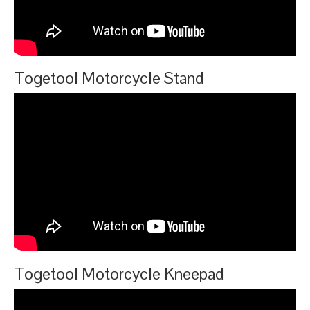
Togetool Motorcycle Stand
Togetool Motorcycle Kneepad