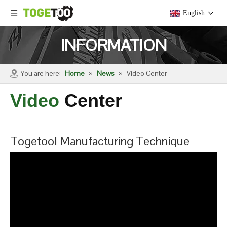
English
INFORMATION
You are here:
Home
»
News
»
Video Center
Video
Center
Togetool Manufacturing Technique