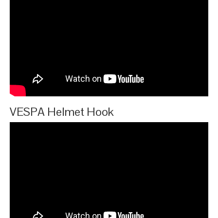
VESPA Helmet Hook