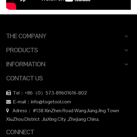
THE COMPANY
PRODUCTS
INFORMATION
CONTACT US
Tel：+86（0）573-89601616-802

E-mail：info@togetool.com

Adress： #138 XinZhen Road WangJiangJing Town

XiuZhou District JiaXing City ,Zhejiang China.
CONNECT